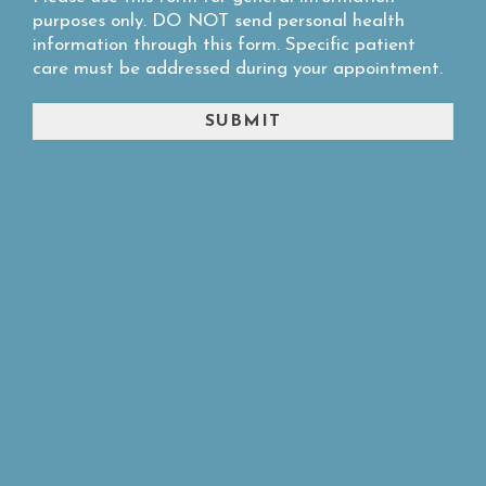
purposes only. DO NOT send personal health
information through this form. Specific patient
care must be addressed during your appointment.