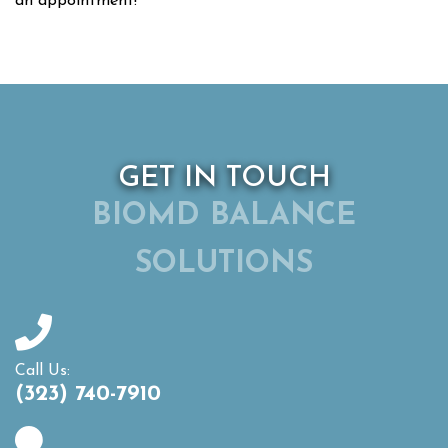
an appointment!
GET IN TOUCH
BIOMD BALANCE
SOLUTIONS
Call Us:
(323) 740-7910