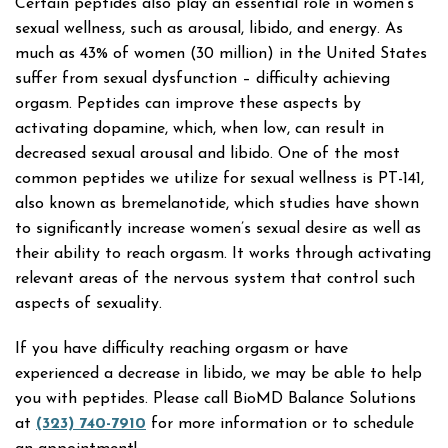
Certain peptides also play an essential role in women’s
sexual wellness, such as arousal, libido, and energy. As
much as 43% of women (30 million) in the United States
suffer from sexual dysfunction – difficulty achieving
orgasm. Peptides can improve these aspects by
activating dopamine, which, when low, can result in
decreased sexual arousal and libido. One of the most
common peptides we utilize for sexual wellness is PT-141,
also known as bremelanotide, which studies have shown
to significantly increase women’s sexual desire as well as
their ability to reach orgasm. It works through activating
relevant areas of the nervous system that control such
aspects of sexuality.
If you have difficulty reaching orgasm or have
experienced a decrease in libido, we may be able to help
you with peptides. Please call BioMD Balance Solutions
at
(323) 740-7910
for more information or to schedule