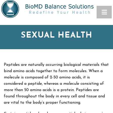
SEXUAL HEALTH
Peptides are naturally occurring biological materials that
bind amino acids together to form molecules. When a
molecule is composed of 2-50 amino acids, it is
considered a peptide, whereas a molecule consisting of
more than 50 amino acids is a protein. Peptides are
found throughout the body in every cell and tissue and
are vital to the body’s proper functioning.