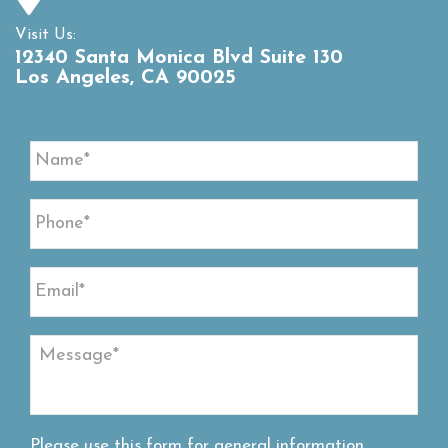
Visit Us:
12340 Santa Monica Blvd Suite 130
Los Angeles, CA 90025
Please use this form for general information