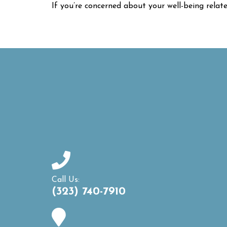
If you’re concerned about your well-being relat
Call Us:
(323) 740-7910