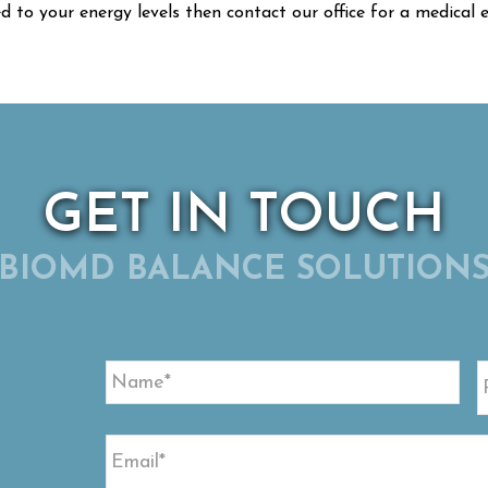
ed to your energy levels then contact our office for a medical
GET IN TOUCH
BIOMD BALANCE SOLUTION