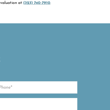
 evaluation at
(323) 740-7910
.
S