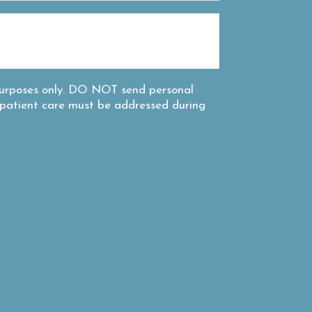
 purposes only. DO NOT send personal
c patient care must be addressed during