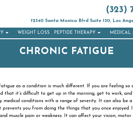
(323) 
12340 Santa Monica Blvd Suite 130, Los Ang
PY
WEIGHT LOSS
PEPTIDE THERAPY
MEDICAL 
CHRONIC FATIGUE
atigue as a condition is much different. If you are feeling so
red that it’s difficult to get up in the morning, get to work, 
dical conditions with a range of severity. It can also be a r
 prevents you from doing the things that you once enjoyed. It
, and muscle pain or weakness. It can affect your vision, motor