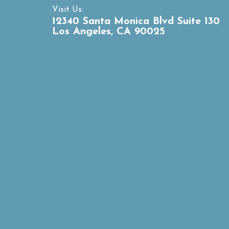
Visit Us:
12340 Santa Monica Blvd Suite 130
Los Angeles, CA 90025