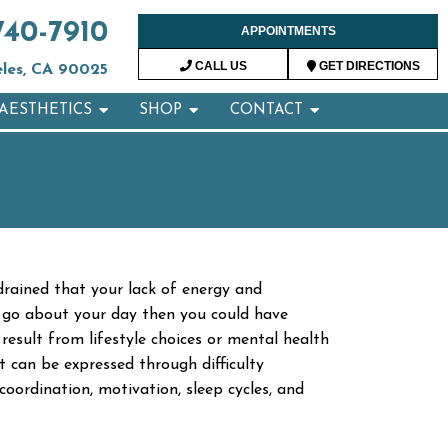
740-7910
APPOINTMENTS
CALL US
GET DIRECTIONS
eles, CA 90025
AESTHETICS
SHOP
CONTACT
 drained that your lack of energy and
and go about your day then you could have
esult from lifestyle choices or mental health
 can be expressed through difficulty
 coordination, motivation, sleep cycles, and