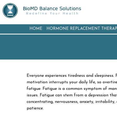
HOME
HORMONE REPLACEMENT THERA
Everyone experiences tiredness and sleepiness. F
motivation interrupts your daily life, so overti
fatigue. Fatigue is a common symptom of many me
issues. Fatigue can stem from a depression that
concentrating, nervousness, anxiety, irritability
patience.