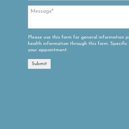
Please use this form for general information
health information through this form. Specifi
your appointment.