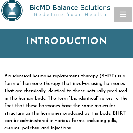
INTRODUCTION
Bio-identical hormone replacement therapy (BHRT) is a
form of hormone therapy that involves using hormones
that are chemically identical to those naturally produced
in the human body. The term “bio-identical” refers to the
fact that these hormones have the same molecular
structure as the hormones produced by the body. BHRT
can be administered in various forms, including pills,
creams, patches, and injections.