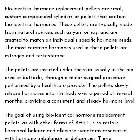
Bio-identical hormone replacement pellets are small,
custom-compounded cylinders or pellets that contain
bio-identical hormones. These pellets are typically made
from natural sources, such as yam or soy, and are
created to match an individual’s specific hormone needs.
The most common hormones used in these pellets are
estrogen and testosterone.
The pellets are inserted under the skin, usually in the hip
area or buttocks, through a minor surgical procedure
performed by a healthcare provider. The pellets slowly
release hormones into the body over a period of several
months, providing a consistent and steady hormone level.
The goal of using bio-identical hormone replacement
pellets, as with other forms of BHRT, is to restore
hormonal balance and alleviate symptoms associated
with hormone imbalances or deficiencies. These