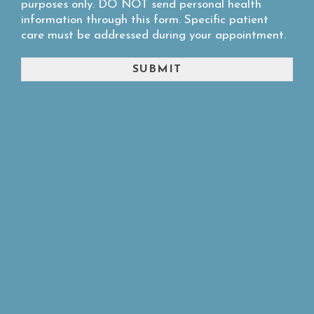
purposes only. DO NOT send personal health
information through this form. Specific patient
care must be addressed during your appointment.