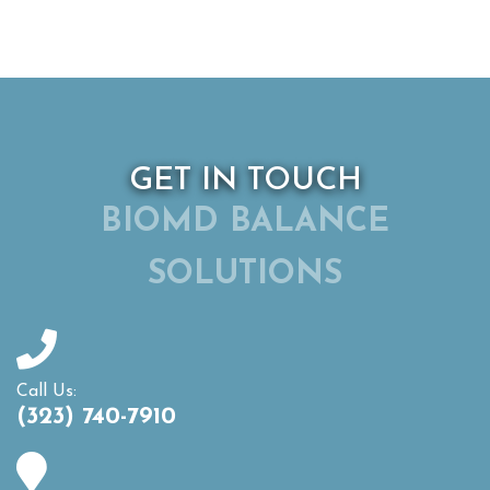
GET IN TOUCH
BIOMD BALANCE
SOLUTIONS
Call Us:
(323) 740-7910