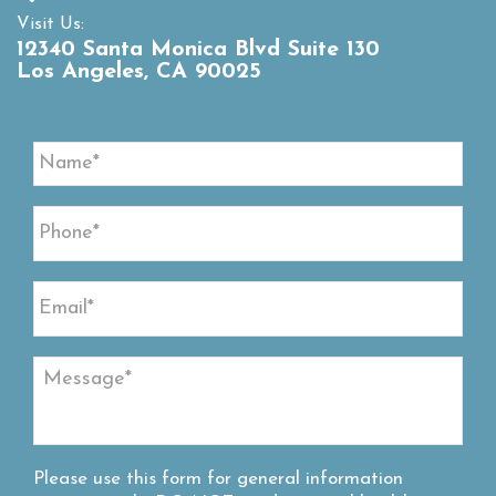
Visit Us:
12340 Santa Monica Blvd Suite 130
Los Angeles, CA 90025
Please use this form for general information