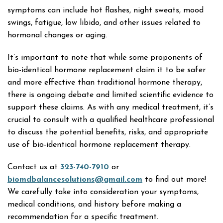
symptoms can include hot flashes, night sweats, mood
swings, fatigue, low libido, and other issues related to
hormonal changes or aging.
It’s important to note that while some proponents of
bio-identical hormone replacement claim it to be safer
and more effective than traditional hormone therapy,
there is ongoing debate and limited scientific evidence to
support these claims. As with any medical treatment, it’s
crucial to consult with a qualified healthcare professional
to discuss the potential benefits, risks, and appropriate
use of bio-identical hormone replacement therapy.
Contact us at
323-740-7910
or
biomdbalancesolutions@gmail.com
to find out more!
We carefully take into consideration your symptoms,
medical conditions, and history before making a
recommendation for a specific treatment.